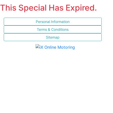
This Special Has Expired.
Personal Information
Terms & Conditions
Sitemap