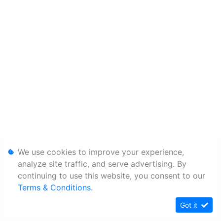
We use cookies to improve your experience,
analyze site traffic, and serve advertising. By
continuing to use this website, you consent to our
Terms & Conditions
.
Got it