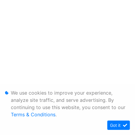
We use cookies to improve your experience,
analyze site traffic, and serve advertising. By
continuing to use this website, you consent to our
Terms & Conditions
.
Got it