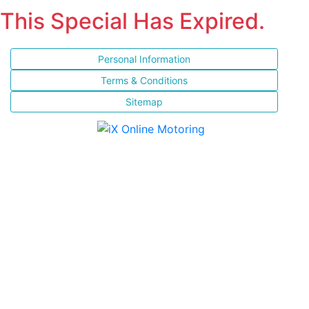
This Special Has Expired.
Personal Information
Terms & Conditions
Sitemap