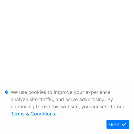
We use cookies to improve your experience,
analyze site traffic, and serve advertising. By
continuing to use this website, you consent to our
Terms & Conditions
.
Got it