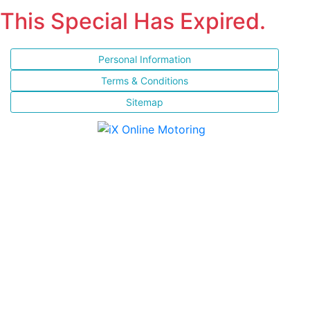
This Special Has Expired.
Personal Information
Terms & Conditions
Sitemap