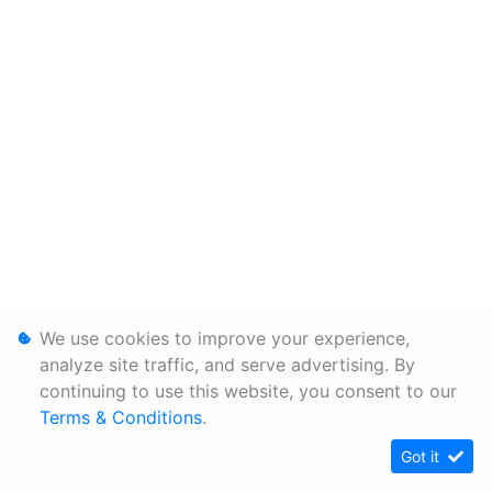
We use cookies to improve your experience,
analyze site traffic, and serve advertising. By
continuing to use this website, you consent to our
Terms & Conditions
.
Got it