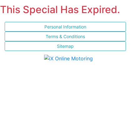
This Special Has Expired.
Personal Information
Terms & Conditions
Sitemap