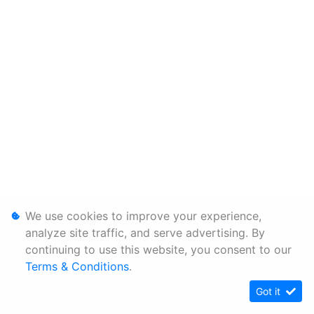
We use cookies to improve your experience,
analyze site traffic, and serve advertising. By
continuing to use this website, you consent to our
Terms & Conditions
.
Got it