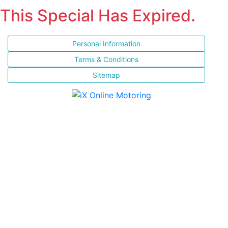
This Special Has Expired.
Personal Information
Terms & Conditions
Sitemap