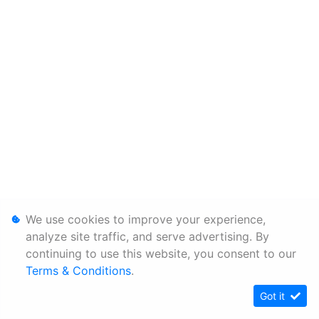
We use cookies to improve your experience,
analyze site traffic, and serve advertising. By
continuing to use this website, you consent to our
Terms & Conditions
.
Got it