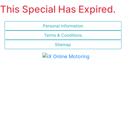
This Special Has Expired.
Personal Information
Terms & Conditions
Sitemap