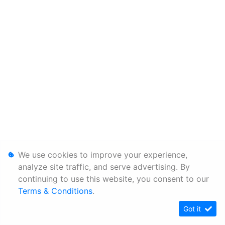
We use cookies to improve your experience,
analyze site traffic, and serve advertising. By
continuing to use this website, you consent to our
Terms & Conditions
.
Got it