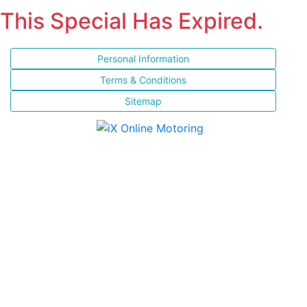
This Special Has Expired.
Personal Information
Terms & Conditions
Sitemap