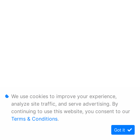
We use cookies to improve your experience,
analyze site traffic, and serve advertising. By
continuing to use this website, you consent to our
Terms & Conditions
.
Got it