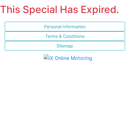
This Special Has Expired.
Personal Information
Terms & Conditions
Sitemap