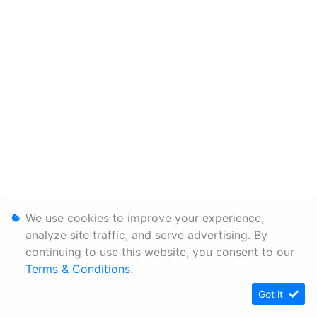
We use cookies to improve your experience,
analyze site traffic, and serve advertising. By
continuing to use this website, you consent to our
Terms & Conditions
.
Got it