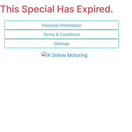
This Special Has Expired.
Personal Information
Terms & Conditions
Sitemap