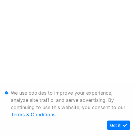
We use cookies to improve your experience,
analyze site traffic, and serve advertising. By
continuing to use this website, you consent to our
Terms & Conditions
.
Got it