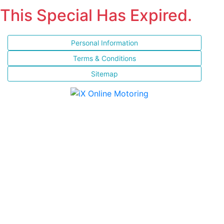
This Special Has Expired.
Personal Information
Terms & Conditions
Sitemap