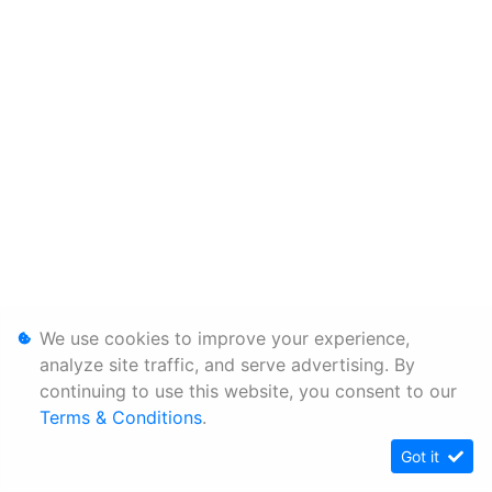
We use cookies to improve your experience,
analyze site traffic, and serve advertising. By
continuing to use this website, you consent to our
Terms & Conditions
.
Got it