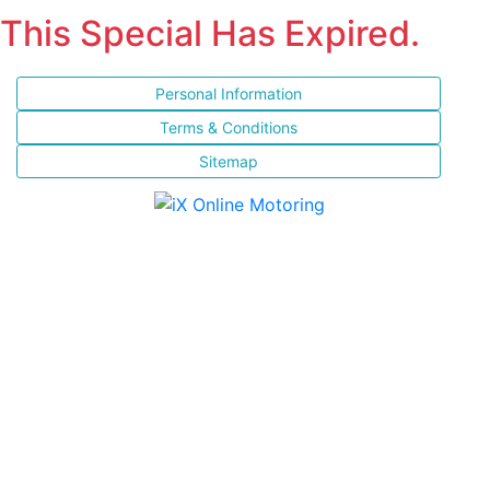
This Special Has Expired.
Personal Information
Terms & Conditions
Sitemap