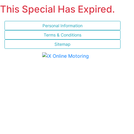
This Special Has Expired.
Personal Information
Terms & Conditions
Sitemap