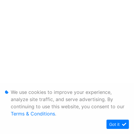
We use cookies to improve your experience,
analyze site traffic, and serve advertising. By
continuing to use this website, you consent to our
Terms & Conditions
.
Got it