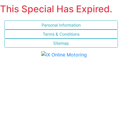
This Special Has Expired.
Personal Information
Terms & Conditions
Sitemap