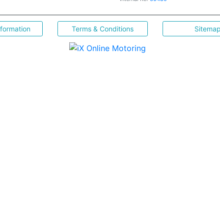
nformation
Terms & Conditions
Sitema