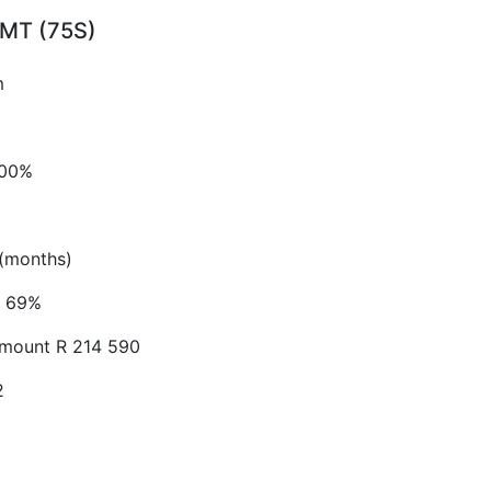
S MT (75S)
m
.00%
(months)
69%
Amount
R 214 590
2