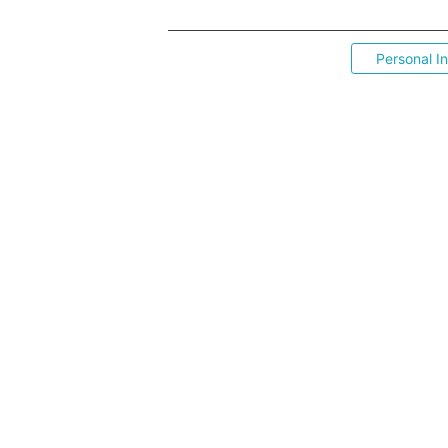
Personal I