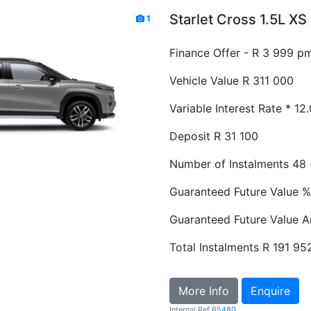
Starlet Cross 1.5L X
1
Finance Offer - R 3 999 p
Vehicle Value
R 311 000
Variable Interest Rate *
12
Deposit
R 31 100
Number of Instalments
48 
Guaranteed Future Value %
Guaranteed Future Value 
Total Instalments
R 191 95
More Info
Enquire
Internal Ref
65480