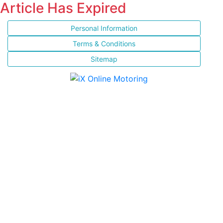
Article Has Expired
Personal Information
Terms & Conditions
Sitemap