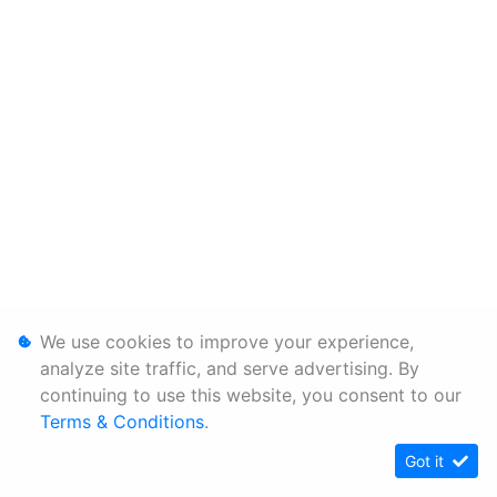
We use cookies to improve your experience,
analyze site traffic, and serve advertising. By
continuing to use this website, you consent to our
Terms & Conditions
.
Got it