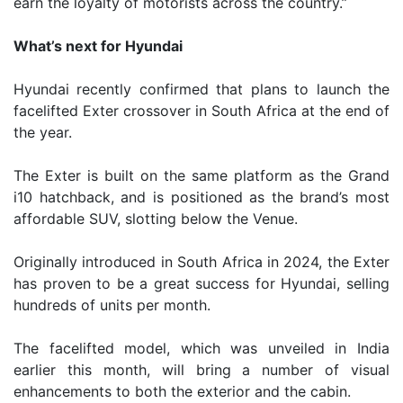
earn the loyalty of motorists across the country.”
What’s next for Hyundai
Hyundai recently confirmed that plans to launch the
facelifted Exter crossover in South Africa at the end of
the year.
The Exter is built on the same platform as the Grand
i10 hatchback, and is positioned as the brand’s most
affordable SUV, slotting below the Venue.
Originally introduced in South Africa in 2024, the Exter
has proven to be a great success for Hyundai, selling
hundreds of units per month.
The facelifted model, which was unveiled in India
earlier this month, will bring a number of visual
enhancements to both the exterior and the cabin.