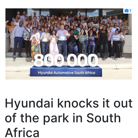
1
Hyundai knocks it out
of the park in South
Africa