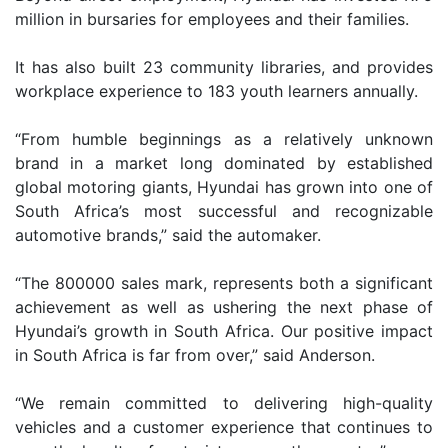
million in bursaries for employees and their families.
It has also built 23 community libraries, and provides
workplace experience to 183 youth learners annually.
“From humble beginnings as a relatively unknown
brand in a market long dominated by established
global motoring giants, Hyundai has grown into one of
South Africa’s most successful and recognizable
automotive brands,” said the automaker.
“The 800000 sales mark, represents both a significant
achievement as well as ushering the next phase of
Hyundai’s growth in South Africa. Our positive impact
in South Africa is far from over,” said Anderson.
“We remain committed to delivering high-quality
vehicles and a customer experience that continues to