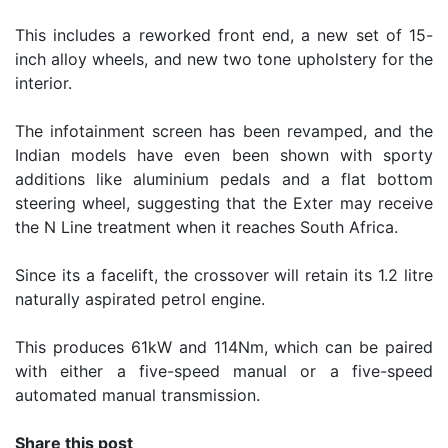
This includes a reworked front end, a new set of 15-
inch alloy wheels, and new two tone upholstery for the
interior.
The infotainment screen has been revamped, and the
Indian models have even been shown with sporty
additions like aluminium pedals and a flat bottom
steering wheel, suggesting that the Exter may receive
the N Line treatment when it reaches South Africa.
Since its a facelift, the crossover will retain its 1.2 litre
naturally aspirated petrol engine.
This produces 61kW and 114Nm, which can be paired
with either a five-speed manual or a five-speed
automated manual transmission.
Share this post