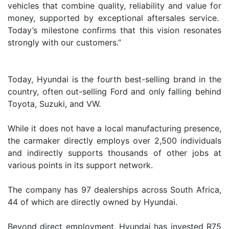
vehicles that combine quality, reliability and value for
money, supported by exceptional aftersales service.
Today’s milestone confirms that this vision resonates
strongly with our customers.”
Today, Hyundai is the fourth best-selling brand in the
country, often out-selling Ford and only falling behind
Toyota, Suzuki, and VW.
While it does not have a local manufacturing presence,
the carmaker directly employs over 2,500 individuals
and indirectly supports thousands of other jobs at
various points in its support network.
The company has 97 dealerships across South Africa,
44 of which are directly owned by Hyundai.
Beyond direct employment, Hyundai has invested R75