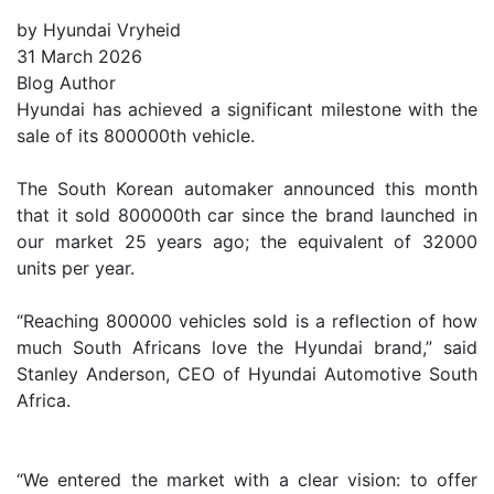
by Hyundai Vryheid
31 March 2026
Blog Author
Hyundai has achieved a significant milestone with the
sale of its 800000th vehicle.
The South Korean automaker announced this month
that it sold 800000th car since the brand launched in
our market 25 years ago; the equivalent of 32000
units per year.
“Reaching 800000 vehicles sold is a reflection of how
much South Africans love the Hyundai brand,” said
Stanley Anderson, CEO of Hyundai Automotive South
Africa.
“We entered the market with a clear vision: to offer